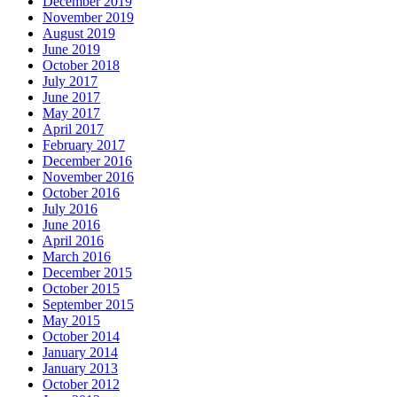
December 2019
November 2019
August 2019
June 2019
October 2018
July 2017
June 2017
May 2017
April 2017
February 2017
December 2016
November 2016
October 2016
July 2016
June 2016
April 2016
March 2016
December 2015
October 2015
September 2015
May 2015
October 2014
January 2014
January 2013
October 2012