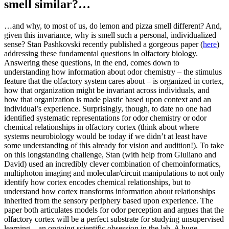
smell similar?…
…and why, to most of us, do lemon and pizza smell different? And,
given this invariance, why is smell such a personal, individualized
sense? Stan Pashkovski recently published a gorgeous paper (
here
)
addressing these fundamental questions in olfactory biology.
Answering these questions, in the end, comes down to
understanding how information about odor chemistry – the stimulus
feature that the olfactory system cares about – is organized in cortex,
how that organization might be invariant across individuals, and
how that organization is made plastic based upon context and an
individual’s experience. Surprisingly, though, to date no one had
identified systematic representations for odor chemistry or odor
chemical relationships in olfactory cortex (think about where
systems neurobiology would be today if we didn’t at least have
some understanding of this already for vision and audition!). To take
on this longstanding challenge, Stan (with help from Giuliano and
David) used an incredibly clever combination of chemoinformatics,
multiphoton imaging and molecular/circuit manipulations to not only
identify how cortex encodes chemical relationships, but to
understand how cortex transforms information about relationships
inherited from the sensory periphery based upon experience. The
paper both articulates models for odor perception and argues that the
olfactory cortex will be a perfect substrate for studying unsupervised
learning…an ongoing scientific obsession in the lab. A huge