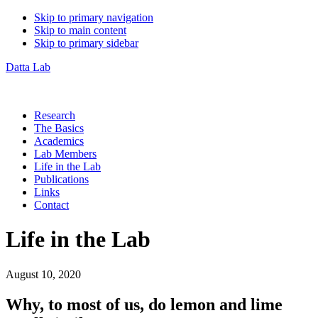
Skip to primary navigation
Skip to main content
Skip to primary sidebar
Datta Lab
Research
The Basics
Academics
Lab Members
Life in the Lab
Publications
Links
Contact
Life in the Lab
August 10, 2020
Why, to most of us, do lemon and lime