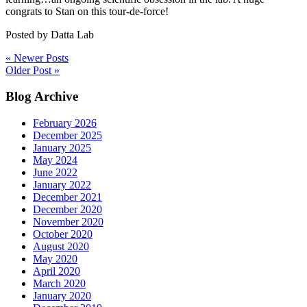
congrats to Stan on this tour-de-force!
Posted by
Datta Lab
« Newer Posts
Older Post »
Primary
Blog Archive
Sidebar
February 2026
December 2025
January 2025
May 2024
June 2022
January 2022
December 2021
December 2020
November 2020
October 2020
August 2020
May 2020
April 2020
March 2020
January 2020