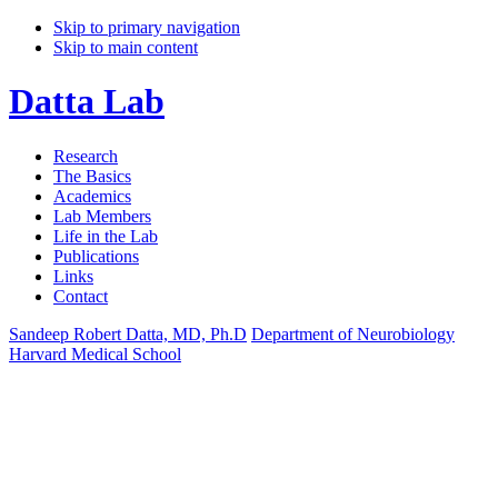
Skip to primary navigation
Skip to main content
Datta Lab
Research
The Basics
Academics
Lab Members
Life in the Lab
Publications
Links
Contact
Sandeep Robert Datta, MD, Ph.D
Department of Neurobiology
Harvard Medical School