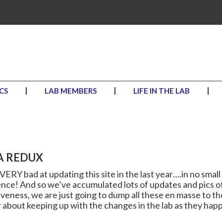
CS
LAB MEMBERS
LIFE IN THE LAB
A REDUX
ERY bad at updating this site in the last year….in no small 
ence! And so we’ve accumulated lots of updates and pics o
iveness, we are just going to dump all these en masse to t
 about keeping up with the changes in the lab as they happ