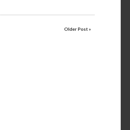
Older Post »