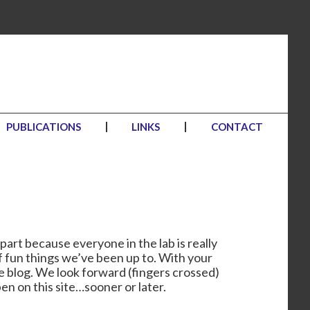
PUBLICATIONS
LINKS
CONTACT
part because everyone in the lab is really
f fun things we’ve been up to. With your
he blog. We look forward (fingers crossed)
en on this site…sooner or later.