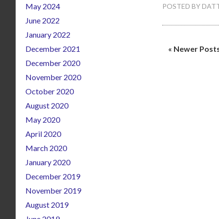
May 2024
POSTED BY
DATT
June 2022
January 2022
December 2021
« Newer Post
December 2020
November 2020
October 2020
August 2020
May 2020
April 2020
March 2020
January 2020
December 2019
November 2019
August 2019
June 2019