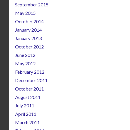
September 2015
May 2015
October 2014
January 2014
January 2013
October 2012
June 2012
May 2012
February 2012
December 2011
October 2011
August 2011
July 2011
April 2011
March 2011