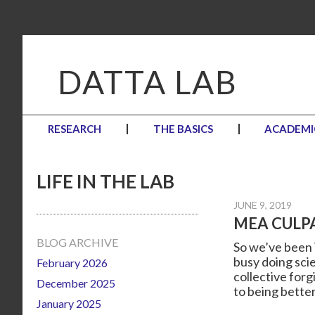
Skip
Skip
Skip
to
to
to
primary
main
primary
navigation
content
sidebar
DATTA LAB
RESEARCH
THE BASICS
ACADEMI
LIFE IN THE LAB
JUNE 9, 2019
MEA CULP
Primary
BLOG ARCHIVE
So we’ve been V
busy doing sci
February 2026
Sidebar
collective forg
December 2025
to being better
January 2025