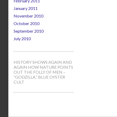
February 2011
January 2011
November 2010
October 2010
September 2010
July 2010
HISTORY SHOWS AGAIN AND
AGAIN HOW NATURE POINTS
OUT THE FOLLY OF MEN –
“GODZILLA,” BLUE OYSTER
CULT