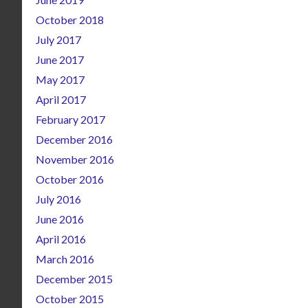
October 2018
July 2017
June 2017
May 2017
April 2017
February 2017
December 2016
November 2016
October 2016
July 2016
June 2016
April 2016
March 2016
December 2015
October 2015