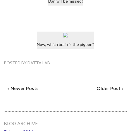
Dan will be missed!
Now, which brain is the pigeon?
POSTED BY
DATTA LAB
« Newer Posts
Older Post »
Primary
BLOG ARCHIVE