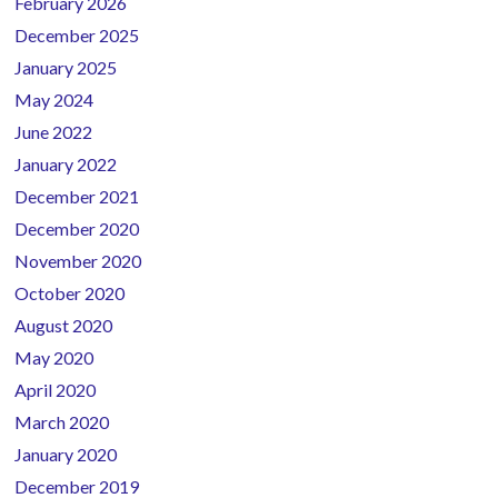
February 2026
Sidebar
December 2025
January 2025
May 2024
June 2022
January 2022
December 2021
December 2020
November 2020
October 2020
August 2020
May 2020
April 2020
March 2020
January 2020
December 2019