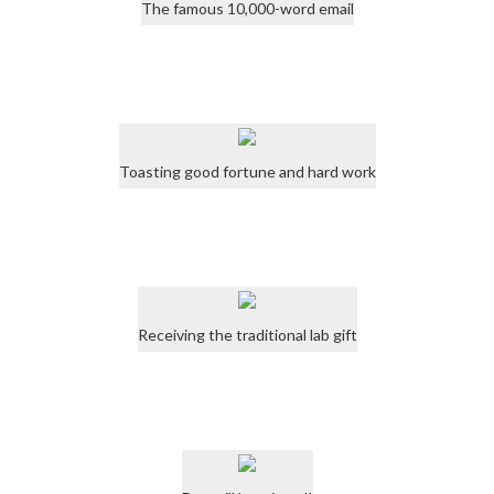
The famous 10,000-word email
Toasting good fortune and hard work
Receiving the traditional lab gift