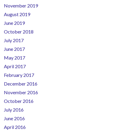
November 2019
August 2019
June 2019
October 2018
July 2017
June 2017
May 2017
April 2017
February 2017
December 2016
November 2016
October 2016
July 2016
June 2016
April 2016