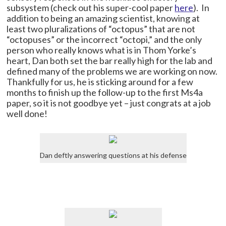
subsystem (check out his super-cool paper
here
). In
addition to being an amazing scientist, knowing at
least two pluralizations of “octopus” that are not
“octopuses” or the incorrect “octopi,” and the only
person who really knows what is in Thom Yorke’s
heart, Dan both set the bar really high for the lab and
defined many of the problems we are working on now.
Thankfully for us, he is sticking around for a few
months to finish up the follow-up to the first Ms4a
paper, so it is not goodbye yet – just congrats at a job
well done!
Dan deftly answering questions at his defense