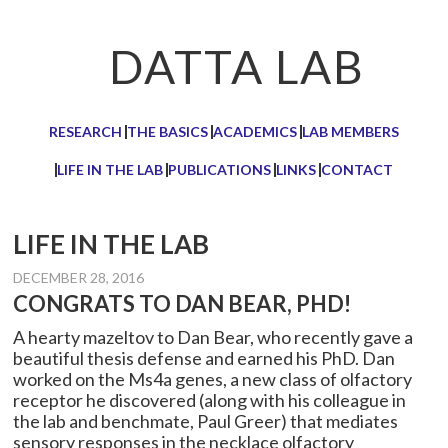
Skip
Skip
Skip
to
to
to
DATTA LAB
primary
main
primary
navigation
content
sidebar
RESEARCH
THE BASICS
ACADEMICS
LAB MEMBERS
LIFE IN THE LAB
PUBLICATIONS
LINKS
CONTACT
LIFE IN THE LAB
DECEMBER 28, 2016
CONGRATS TO DAN BEAR, PHD!
A hearty mazeltov to Dan Bear, who recently gave a
beautiful thesis defense and earned his PhD. Dan
worked on the Ms4a genes, a new class of olfactory
receptor he discovered (along with his colleague in
the lab and benchmate, Paul Greer) that mediates
sensory responses in the necklace olfactory