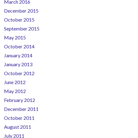
March 2016
December 2015
October 2015
September 2015
May 2015
October 2014
January 2014
January 2013
October 2012
June 2012
May 2012
February 2012
December 2011
October 2011
August 2011
July 2011