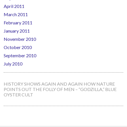
April 2011
March 2011
February 2011
January 2011
November 2010
October 2010
September 2010
July 2010
HISTORY SHOWS AGAIN AND AGAIN HOW NATURE
POINTS OUT THE FOLLY OF MEN – “GODZILLA,” BLUE
OYSTER CULT